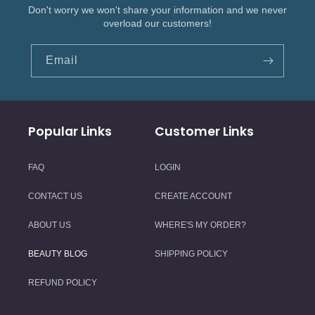
Don't worry we won't share your information and we never
overload our customers!
Email
Popular Links
Customer Links
FAQ
LOGIN
CONTACT US
CREATE ACCOUNT
ABOUT US
WHERE'S MY ORDER?
BEAUTY BLOG
SHIPPING POLICY
REFUND POLICY