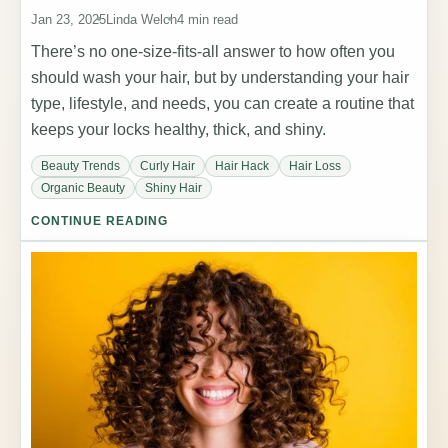
Jan 23, 2025
Linda Welch
4 min read
There’s no one-size-fits-all answer to how often you
should wash your hair, but by understanding your hair
type, lifestyle, and needs, you can create a routine that
keeps your locks healthy, thick, and shiny.
Beauty Trends
Curly Hair
Hair Hack
Hair Loss
Organic Beauty
Shiny Hair
CONTINUE READING