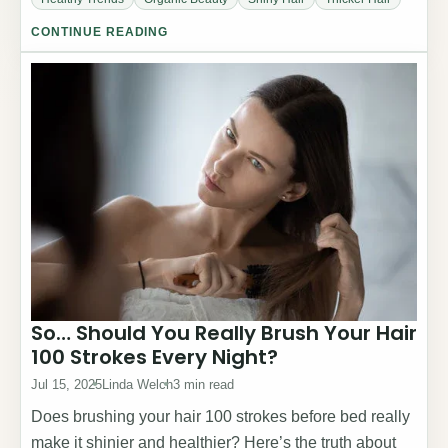
CONTINUE READING
So… Should You Really Brush Your Hair
100 Strokes Every Night?
Jul 15, 2025
Linda Welch
3 min read
Does brushing your hair 100 strokes before bed really
make it shinier and healthier? Here’s the truth about