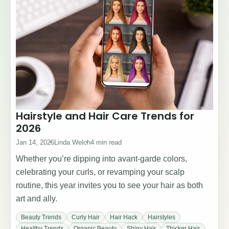
Hairstyle and Hair Care Trends for
2026
Jan 14, 2026
Linda Welch
4 min read
Whether you’re dipping into avant-garde colors,
celebrating your curls, or revamping your scalp
routine, this year invites you to see your hair as both
art and ally.
Beauty Trends
Curly Hair
Hair Hack
Hairstyles
Healthy Trends
Organic Beauty
Shiny Hair
Thicker Hair