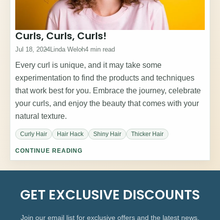
Curls, Curls, Curls!
Jul 18, 2024
Linda Welch
4 min read
Every curl is unique, and it may take some
experimentation to find the products and techniques
that work best for you. Embrace the journey, celebrate
your curls, and enjoy the beauty that comes with your
natural texture.
Curly Hair
Hair Hack
Shiny Hair
Thicker Hair
CONTINUE READING
GET EXCLUSIVE DISCOUNTS
Join our email list for exclusive offers and the latest news.