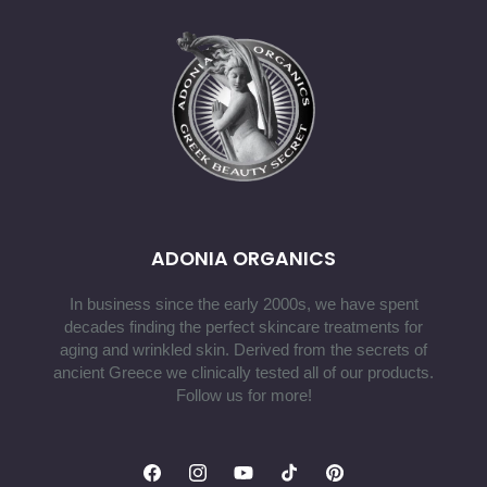
ADONIA ORGANICS
In business since the early 2000s, we have spent
decades finding the perfect skincare treatments for
aging and wrinkled skin. Derived from the secrets of
ancient Greece we clinically tested all of our products.
Follow us for more!
Facebook
Instagram
YouTube
TikTok
Pinterest