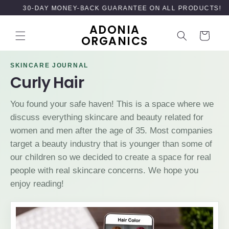
SKIP TO
30-DAY MONEY-BACK GUARANTEE ON ALL PRODUCTS!
CONTENT
ADONIA
Cart
ORGANICS
SKINCARE JOURNAL
Curly Hair
You found your safe haven! This is a space where we
discuss everything skincare and beauty related for
women and men after the age of 35. Most companies
target a beauty industry that is younger than some of
our children so we decided to create a space for real
people with real skincare concerns. We hope you
enjoy reading!