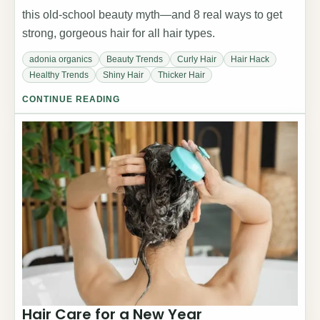
this old-school beauty myth—and 8 real ways to get
strong, gorgeous hair for all hair types.
adonia organics
Beauty Trends
Curly Hair
Hair Hack
Healthy Trends
Shiny Hair
Thicker Hair
CONTINUE READING
Hair Care for a New Year