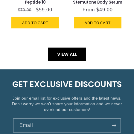
Peptide 10
Stemutone Body Serum
Regular
Sale
$59.00
Regular
From $49.00
$79.00
price
price
price
ADD TO CART
ADD TO CART
VIEW ALL
GET EXCLUSIVE DISCOUNTS
Join our email list for exclusive offers and the latest news.
Don't worry we won't share your information and we never
overload our customers!
Email