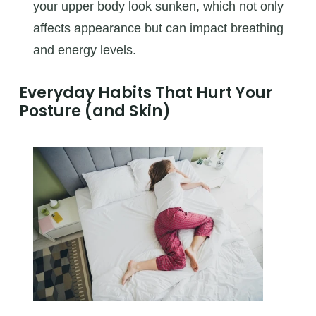
your upper body look sunken, which not only
affects appearance but can impact breathing
and energy levels.
Everyday Habits That Hurt Your
Posture (and Skin)