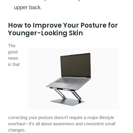
upper back.
How to Improve Your Posture for
Younger-Looking Skin
The
good
news
is that
correcting your posture doesn’t require a major lifestyle
overhaul—it’s all about awareness and consistent small
changes.