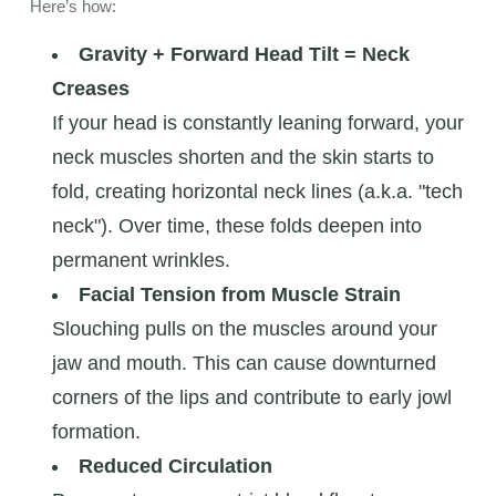
Here’s how:
Gravity + Forward Head Tilt = Neck
Creases
If your head is constantly leaning forward, your
neck muscles shorten and the skin starts to
fold, creating horizontal neck lines (a.k.a. "tech
neck"). Over time, these folds deepen into
permanent wrinkles.
Facial Tension from Muscle Strain
Slouching pulls on the muscles around your
jaw and mouth. This can cause downturned
corners of the lips and contribute to early jowl
formation.
Reduced Circulation