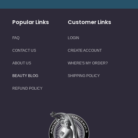
Popular Links
Customer Links
FAQ
LOGIN
CONTACT US
CREATE ACCOUNT
ABOUT US
WHERE'S MY ORDER?
BEAUTY BLOG
SHIPPING POLICY
REFUND POLICY