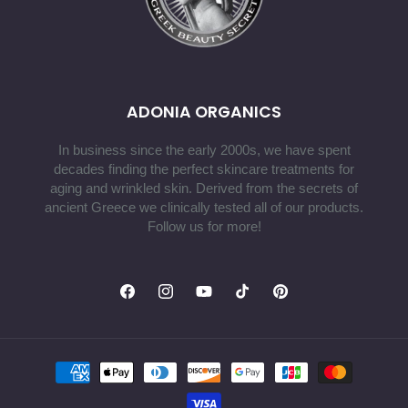
ADONIA ORGANICS
In business since the early 2000s, we have spent
decades finding the perfect skincare treatments for
aging and wrinkled skin. Derived from the secrets of
ancient Greece we clinically tested all of our products.
Follow us for more!
Facebook
Instagram
YouTube
TikTok
Pinterest
Payment
methods