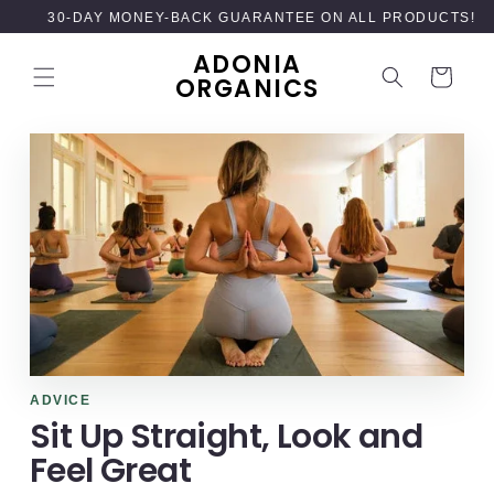
SKIP TO
30-DAY MONEY-BACK GUARANTEE ON ALL PRODUCTS!
CONTENT
ADONIA
Cart
ORGANICS
ADVICE
Sit Up Straight, Look and
Feel Great