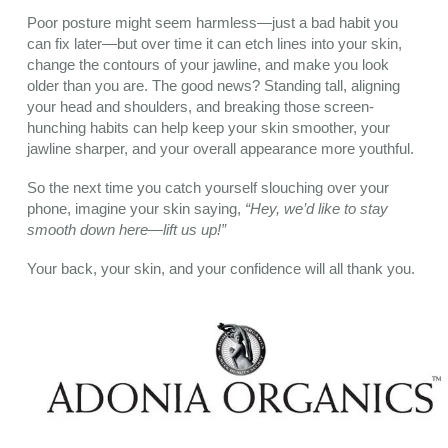
Poor posture might seem harmless—just a bad habit you
can fix later—but over time it can etch lines into your skin,
change the contours of your jawline, and make you look
older than you are. The good news? Standing tall, aligning
your head and shoulders, and breaking those screen-
hunching habits can help keep your skin smoother, your
jawline sharper, and your overall appearance more youthful.
So the next time you catch yourself slouching over your
phone, imagine your skin saying,
“Hey, we’d like to stay
smooth down here—lift us up!”
Your back, your skin, and your confidence will all thank you.