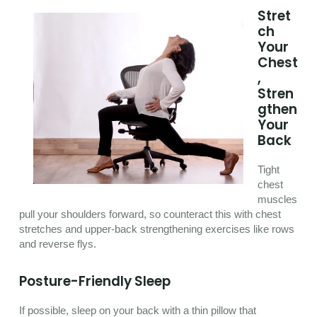
Stret
ch
Your
Chest
,
Stren
gthen
Your
Back
Tight
chest
muscles
pull your shoulders forward, so counteract this with chest
stretches and upper-back strengthening exercises like rows
and reverse flys.
Posture-Friendly Sleep
If possible, sleep on your back with a thin pillow that