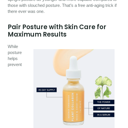
those with slouched posture. That’s a free anti-aging trick if
there ever was one.
Pair Posture with Skin Care for
Maximum Results
While
posture
helps
prevent