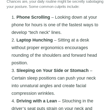
Chances are, your daily routine might be secretly sabotaging
your posture. Some common culprits include:
Phone Scrolling
– Looking down at your
phone for hours is one of the fastest ways to
develop “tech neck” lines.
Laptop Hunching
– Sitting at a desk
without proper ergonomics encourages
rounding of the shoulders and forward head
position.
Sleeping on Your Side or Stomach
–
Certain sleep positions can push your neck
into unnatural angles and create facial
compression wrinkles.
Driving with a Lean
– Slouching in the
driver’s seat puts strain on your neck and