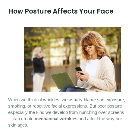
How Posture Affects Your Face
When we think of wrinkles, we usually blame sun exposure,
smoking, or repetitive facial expressions. But poor posture—
especially the kind we develop from hunching over screens
—can create
mechanical wrinkles
and affect the way our
skin ages.