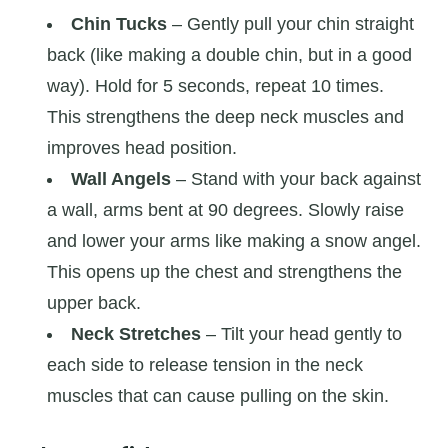
Chin Tucks
– Gently pull your chin straight
back (like making a double chin, but in a good
way). Hold for 5 seconds, repeat 10 times.
This strengthens the deep neck muscles and
improves head position.
Wall Angels
– Stand with your back against
a wall, arms bent at 90 degrees. Slowly raise
and lower your arms like making a snow angel.
This opens up the chest and strengthens the
upper back.
Neck Stretches
– Tilt your head gently to
each side to release tension in the neck
muscles that can cause pulling on the skin.