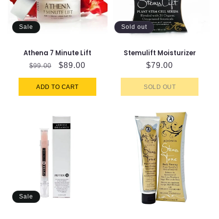
Sale
Sold out
Athena 7 Minute Lift
Stemulift Moisturizer
Regular
Sale
$89.00
Regular
$79.00
$99.00
price
price
price
ADD TO CART
SOLD OUT
Sale