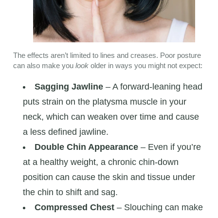
The effects aren’t limited to lines and creases. Poor posture
can also make you
look
older in ways you might not expect:
Sagging Jawline
– A forward-leaning head
puts strain on the platysma muscle in your
neck, which can weaken over time and cause
a less defined jawline.
Double Chin Appearance
– Even if you’re
at a healthy weight, a chronic chin-down
position can cause the skin and tissue under
the chin to shift and sag.
Compressed Chest
– Slouching can make