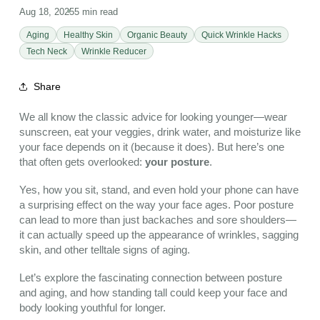
Aug 18, 2025
5 min read
Aging
Healthy Skin
Organic Beauty
Quick Wrinkle Hacks
Tech Neck
Wrinkle Reducer
Share
We all know the classic advice for looking younger—wear
sunscreen, eat your veggies, drink water, and moisturize like
your face depends on it (because it does). But here’s one
that often gets overlooked:
your posture
.
Yes, how you sit, stand, and even hold your phone can have
a surprising effect on the way your face ages. Poor posture
can lead to more than just backaches and sore shoulders—
it can actually speed up the appearance of wrinkles, sagging
skin, and other telltale signs of aging.
Let’s explore the fascinating connection between posture
and aging, and how standing tall could keep your face and
body looking youthful for longer.