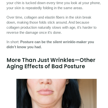
your chin is tucked down every time you look at your phone,
your skin is repeatedly folding in the same areas.
Over time, collagen and elastin fibers in the skin break
down, making those folds stick around. And because
collagen production naturally slows with age, it’s harder to
reverse the damage once it’s done.
In short:
Posture can be the silent wrinkle-maker you
didn’t know you had.
More Than Just Wrinkles—Other
Aging Effects of Bad Posture