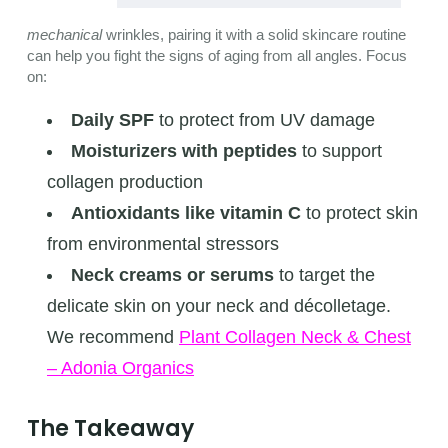
mechanical
wrinkles, pairing it with a solid skincare routine
can help you fight the signs of aging from all angles. Focus
on:
Daily SPF
to protect from UV damage
Moisturizers with peptides
to support
collagen production
Antioxidants like vitamin C
to protect skin
from environmental stressors
Neck creams or serums
to target the
delicate skin on your neck and décolletage.
We recommend
Plant Collagen Neck & Chest
– Adonia Organics
The Takeaway