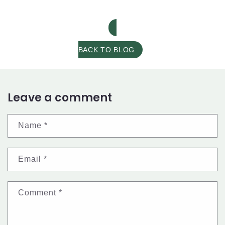
BACK TO BLOG
Leave a comment
Name
*
Email
*
Comment
*