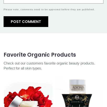
Please note, comments need to be approved before they are published.
Favorite Organic Products
Check out our customers favorite organic beauty products.
Perfect for all skin types.