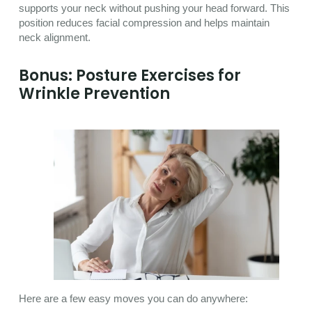
supports your neck without pushing your head forward. This
position reduces facial compression and helps maintain
neck alignment.
Bonus: Posture Exercises for
Wrinkle Prevention
Here are a few easy moves you can do anywhere: