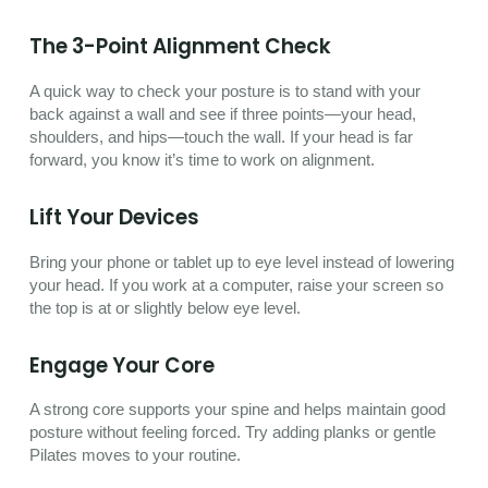
The 3-Point Alignment Check
A quick way to check your posture is to stand with your
back against a wall and see if three points—your head,
shoulders, and hips—touch the wall. If your head is far
forward, you know it’s time to work on alignment.
Lift Your Devices
Bring your phone or tablet up to eye level instead of lowering
your head. If you work at a computer, raise your screen so
the top is at or slightly below eye level.
Engage Your Core
A strong core supports your spine and helps maintain good
posture without feeling forced. Try adding planks or gentle
Pilates moves to your routine.