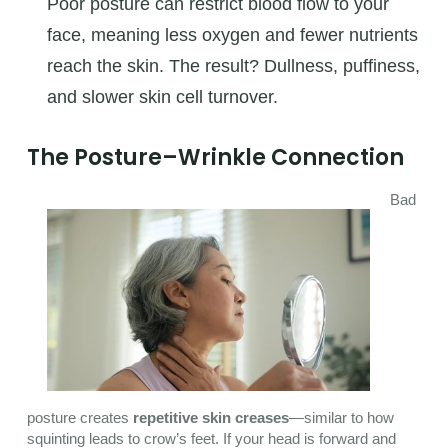
Poor posture can restrict blood flow to your
face, meaning less oxygen and fewer nutrients
reach the skin. The result? Dullness, puffiness,
and slower skin cell turnover.
The Posture–Wrinkle Connection
Bad
posture creates
repetitive skin creases
—similar to how
squinting leads to crow’s feet. If your head is forward and