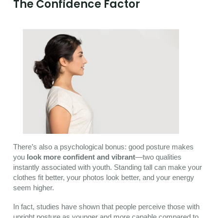
The Confidence Factor
There’s also a psychological bonus: good posture makes
you
look more confident and vibrant
—two qualities
instantly associated with youth. Standing tall can make your
clothes fit better, your photos look better, and your energy
seem higher.
In fact, studies have shown that people perceive those with
upright posture as younger and more capable compared to