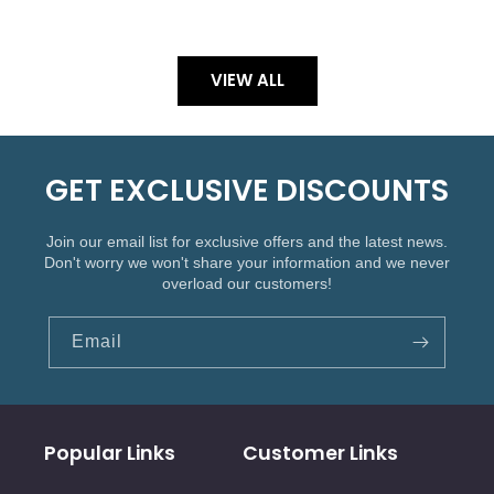
VIEW ALL
GET EXCLUSIVE DISCOUNTS
Join our email list for exclusive offers and the latest news.
Don't worry we won't share your information and we never
overload our customers!
Email
Popular Links
Customer Links