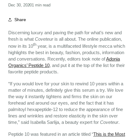
Dec 30, 2020
1 min read
Share
Discerning luxury and paving the path for what’s new and
fresh is what
Coveteur
is all about. The online publication,
th
now in its 10
year, is a multifaceted lifestyle mecca which
highlights the best in beauty, fashion, products, information
and conversations. Recently, editors took note of
Adonia
Organics’ Peptide 10
, and put it at the top of the list for their
favorite peptide products.
“If you would love for your skin to rewind 10 years within a
matter of minutes, definitely give this serum a try. We love
the way it instantly tightens and firms the skin on our
forehead and around our eyes, and the fact that it has
palmitoyl hexapeptide-12 to reduce the appearance of fine
lines and wrinkles and restore elasticity in the skin over
time,” said Isabella Sarlija, a beauty expert for
Coveteur
.
Peptide 10 was featured in an article titled “
This is the Most