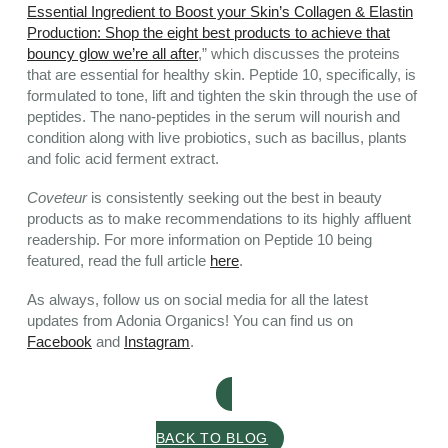
Essential Ingredient to Boost your Skin’s Collagen & Elastin
Production: Shop the eight best products to achieve that
bouncy glow we’re all after
,” which discusses the proteins
that are essential for healthy skin. Peptide 10, specifically, is
formulated to tone, lift and tighten the skin through the use of
peptides. The nano-peptides in the serum will nourish and
condition along with live probiotics, such as bacillus, plants
and folic acid ferment extract.
Coveteur
is consistently seeking out the best in beauty
products as to make recommendations to its highly affluent
readership. For more information on Peptide 10 being
featured, read the full article
here
.
As always, follow us on social media for all the latest
updates from Adonia Organics! You can find us on
Facebook
and
Instagram
.
BACK TO BLOG