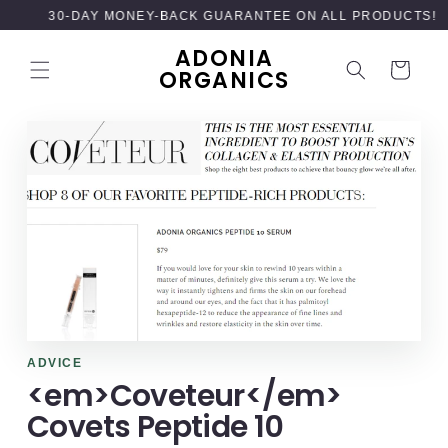
SKIP TO
30-DAY MONEY-BACK GUARANTEE ON ALL PRODUCTS!
CONTENT
ADONIA
Cart
ORGANICS
ADVICE
<em>Coveteur</em>
Covets Peptide 10