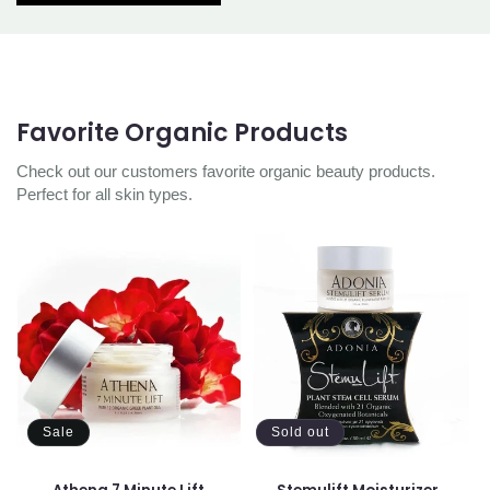
Favorite Organic Products
Check out our customers favorite organic beauty products.
Perfect for all skin types.
Sale
Sold out