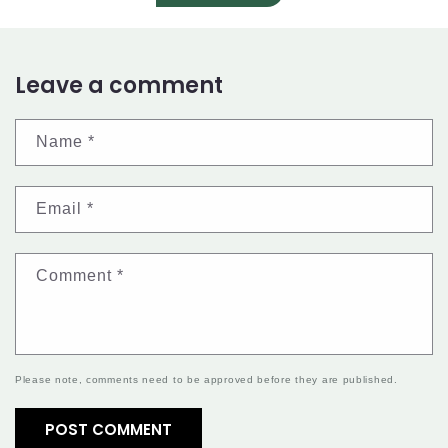
Leave a comment
Name
*
Email
*
Comment
*
Please note, comments need to be approved before they are published.