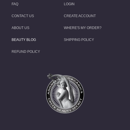
FAQ
LOGIN
CONTACT US
CREATE ACCOUNT
ABOUT US
WHERE'S MY ORDER?
BEAUTY BLOG
SHIPPING POLICY
REFUND POLICY