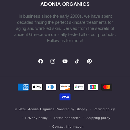
ADONIA ORGANICS
In business since the early 2000s, we have spent
decades finding the perfect skincare treatments for
aging and wrinkled skin. Derived from the secrets of
ancient Greece we clinically tested all of our products.
Follow us for more!
Facebook
Instagram
YouTube
TikTok
Pinterest
Payment
methods
© 2026,
Adonia Organics
Powered by Shopify
Refund policy
Privacy policy
Terms of service
Shipping policy
Contact information